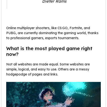
Dieter Rams
Online multiplayer shooters, like CS:GO, Fortnite, and
PUBG, are currently dominating the gaming world, thanks
to professional gamers, esports tournaments.
What is the most played game right
now?
Not all websites are made equal. Some websites are
simple, logical, and easy to use. Others are a messy
hodgepodge of pages and links.