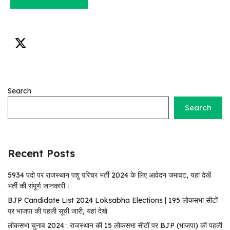
Search
Search
Recent Posts
5934 पदो पर राजस्थान पशु परिचर भर्ती 2024 के लिए आवेदन जमावट, यहां देखें
भर्ती की संपूर्ण जानकारी।
BJP Candidate List 2024 Loksabha Elections | 195 लोकसभा सीटों
पर भाजपा की पहली सूची जारी, यहां देखे
लोकसभा चुनाव 2024 : राजस्थान की 15 लोकसभा सीटों पर BJP (भाजपा) की पहली