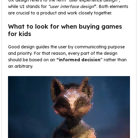
UX design refers to the term
“user experience design”
,
while UI stands for
“user interface design
”
. Both elements
are crucial to a product and work closely together.
What to look for when buying games
for kids
Good design guides the user by communicating purpose
and priority. For that reason, every part of the design
should be based on an
“
informed decision
” rather than
an arbitrary.