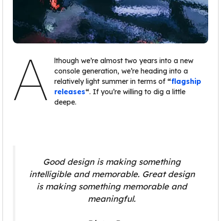
A
lthough we’re almost two years into a new
console generation, we’re heading into a
relatively light summer in terms of
“
flagship
releases
“
. If you’re willing to dig a little
deepe.
Good design is making something
intelligible and memorable. Great design
is making something memorable and
meaningful.