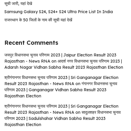
सूची जारी, यहां देखे
Samsung Galaxy S24, S24+ S24 Ultra Price List In India
राजस्थान के 50 जिलों के नाम की सूची यहां देखें
Recent Comments
जयपुर विधानसभा चुनाव परिणाम 2023 | Jaipur Election Result 2023
Rajasthan - News RNA
on
आदर्श नगर विधानसभा चुनाव परिणाम 2023 |
Adarsh ​​Nagar Vidhan Sabha Result 2023 Rajasthan Election
श्रीगंगानगर विधानसभा चुनाव परिणाम 2023 | Sri Ganganagar Election
Result 2023 Rajasthan - News RNA
on
गंगानगर विधानसभा चुनाव
परिणाम 2023 | Ganganagar Vidhan Sabha Result 2023
Rajasthan Election
श्रीगंगानगर विधानसभा चुनाव परिणाम 2023 | Sri Ganganagar Election
Result 2023 Rajasthan - News RNA
on
सादुलशहर विधानसभा चुनाव
परिणाम 2023 | Sadulshahar Vidhan Sabha Result 2023
Rajasthan Election