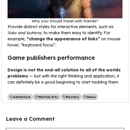
Why you should travel with friends?
Provide distinct styles for interactive elements, such as
links and buttons
, to make them easy to identify. For
example,
“change the appearance of links”
on mouse
hover, “keyboard focus”.
Game publishers performance
Design is not the end-all solution to all of the worlds
problems
— but with the right thinking and application, it
can definitely be a good beginning to start tackling them.
Adventure
Martial Arts
Mystery
News
Leave a Comment