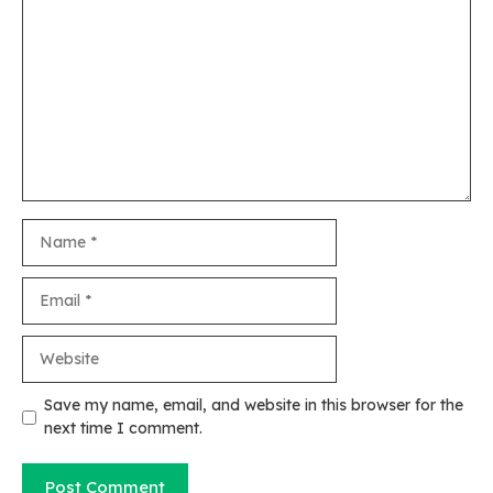
Comment
Name
Email
Website
Save my name, email, and website in this browser for the
next time I comment.