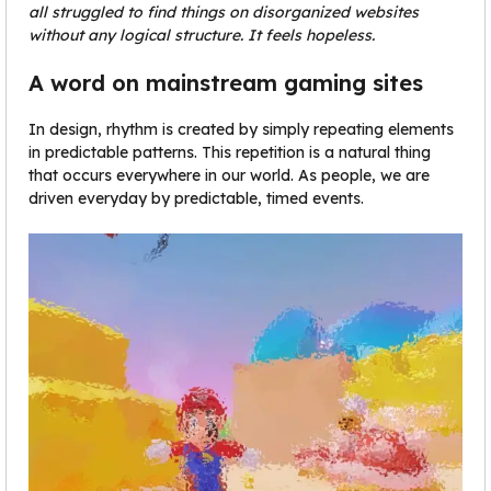
all struggled to find things on disorganized websites
without any logical structure. It feels hopeless.
A word on mainstream gaming sites
In design, rhythm is created by simply repeating elements
in predictable patterns. This repetition is a natural thing
that occurs everywhere in our world. As people, we are
driven everyday by predictable, timed events.