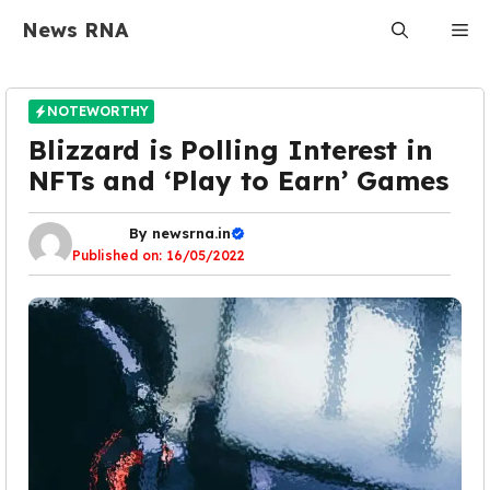
Skip
News RNA
Me
to
content
NOTEWORTHY
Blizzard is Polling Interest in
NFTs and ‘Play to Earn’ Games
By
newsrna.in
Published on:
16/05/2022