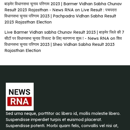
बाड़मेर विधानसभा चुनाव परिणाम 2023 | Barmer Vidhan Sabha Chunav
Result 2023 Rajasthan - News RNA
on
Live Result : पचपदरा
विधानसभा चुनाव परिणाम 2023 | Pachpadra Vidhan Sabha Result
2023 Rajasthan Election
Live Barmer Vidhan sabha Chunav Result 2023 | बाड़मेर जिले की 7
सीटों पर विधानसभा चुनाव रिजल्ट के लिए मतगणना शुरू ! - News RNA
on
शिव
विधानसभा चुनाव परिणाम 2023 | Sheo Vidhan Sabha Result 2023
Rajasthan Election
Sed urna neque, porttitor ac libero id, mollis molestie libero.
Suspendisse imperdiet turpis et euismod placerat.
Suspendisse potenti. Morbi quam felis, convallis vel nisi at,