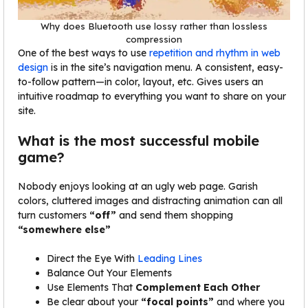
Why does Bluetooth use lossy rather than lossless
compression
One of the best ways to use
repetition and rhythm in web
design
is in the site’s navigation menu. A consistent, easy-
to-follow pattern—in color, layout, etc. Gives users an
intuitive roadmap to everything you want to share on your
site.
What is the most successful mobile
game?
Nobody enjoys looking at an ugly web page. Garish
colors, cluttered images and distracting animation can all
turn customers
“off”
and send them shopping
“somewhere else”
Direct the Eye With
Leading Lines
Balance Out Your Elements
Use Elements That
Complement Each Other
Be clear about your
“focal points”
and where you