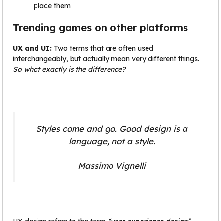
place them
Trending games on other platforms
UX and UI:
Two terms that are often used
interchangeably, but actually mean very different things.
So what exactly is the difference?
Styles come and go. Good design is a
language, not a style.
Massimo Vignelli