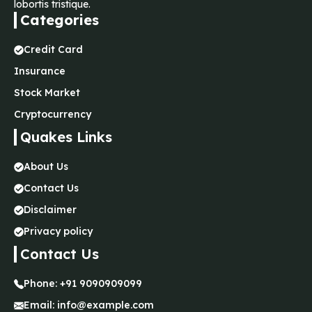
lobortis tristique.
Categories
Credit Card
Insurance
Stock Market
Cryptocurrency
Quakes Links
About Us
Contact Us
Disclaimer
Privacy policy
Contact Us
Phone:
+91 9090909099
Email:
info@example.com