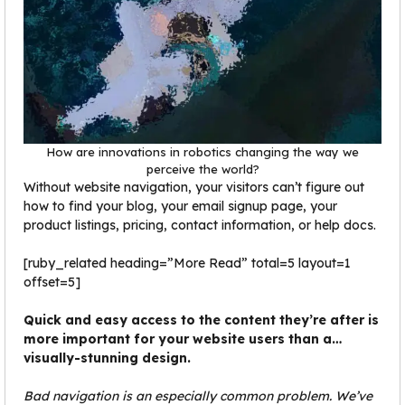
How are innovations in robotics changing the way we
perceive the world?
Without website navigation, your visitors can’t figure out
how to find your blog, your email signup page, your
product listings, pricing, contact information, or help docs.
[ruby_related heading=”More Read” total=5 layout=1
offset=5]
Quick and easy access to the content they’re after is
more important for your website users than a…
visually-stunning design.
Bad navigation is an especially common problem. We’ve